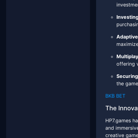
investme
Investin
purchasin
Adaptive
maximize
Multipla
offering 
Securing
the game'
BKB BET
The Innova
HP7.games has 
and immersive
creative game