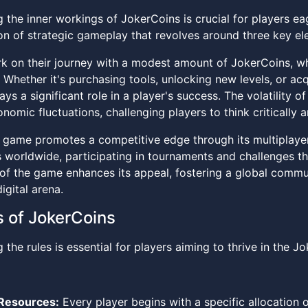
the inner workings of JokerCoins is crucial for players eag
on of strategic gameplay that revolves around three key ele
k on their journey with a modest amount of JokerCoins, wh
Whether it's purchasing tools, unlocking new levels, or acqui
ays a significant role in a player's success. The volatility 
nomic fluctuations, challenging players to think critically a
e game promotes a competitive edge through its multipla
 worldwide, participating in tournaments and challenges that
 of the game enhances its appeal, fostering a global commu
igital arena.
s of JokerCoins
the rules is essential for players aiming to thrive in the J
 Resources:
Every player begins with a specific allocation of