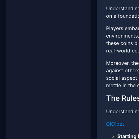
Understanding 
on a foundati
Players embar
environments. 
these coins pl
real-world eco
Moreover, th
against others
social aspect
mettle in the d
The Rule
Understanding 
CK7.bet
Starting