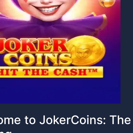
me to JokerCoins: The N