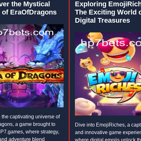
ver the Mystical
Exploring EmojiRic
 of EraOfDragons
The Exciting World 
Digital Treasures
 the captivating universe of
gons, a game brought to
Dive into EmojiRiches, a capt
P7.games, where strategy,
and innovative game experie
 and adventure blend
where digital emojis unlock t