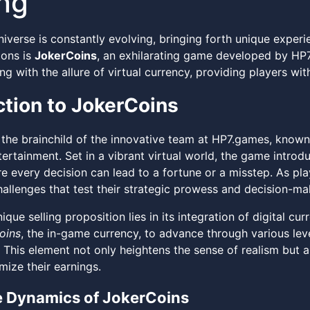
ng
iverse is constantly evolving, bringing forth unique exper
ions is
JokerCoins
, an exhilarating game developed by HP7.
g with the allure of virtual currency, providing players wi
ction to JokerCoins
 the brainchild of the innovative team at HP7.games, known
ntertainment. Set in a vibrant virtual world, the game intr
e every decision can lead to a fortune or a misstep. As pla
allenges that test their strategic prowess and decision-mak
que selling proposition lies in its integration of digital c
oins
, the in-game currency, to advance through various leve
 This element not only heightens the sense of realism but a
mize their earnings.
 Dynamics of JokerCoins