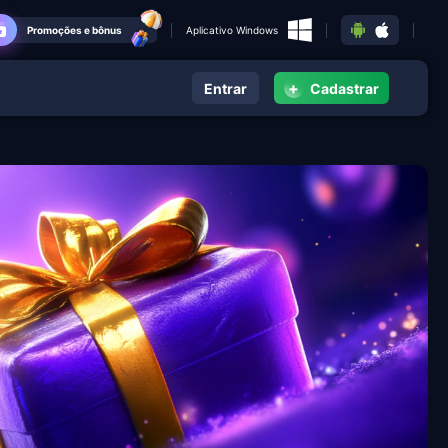
Promoções e bônus
Aplicativo Windows
+
Entrar
Cadastrar