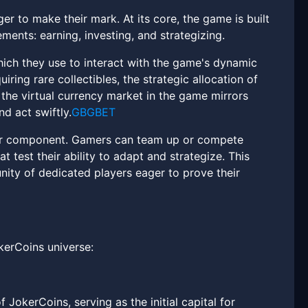
er to make their mark. At its core, the game is built
ments: earning, investing, and strategizing.
ich they use to interact with the game's dynamic
ring rare collectibles, the strategic allocation of
of the virtual currency market in the game mirrors
nd act swiftly.
GBGBET
yer component. Gamers can team up or compete
 test their ability to adapt and strategize. This
nity of dedicated players eager to prove their
okerCoins universe:
 JokerCoins, serving as the initial capital for