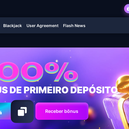
Blackjack
User Agreement
Flash News
S DE PRIMEIRO DEPÓSITO
Receber bônus
á