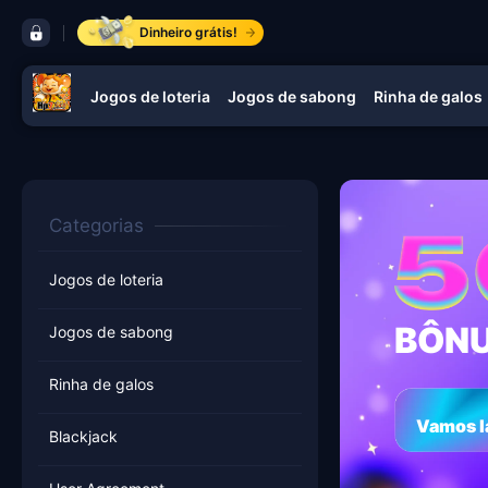
barra de controle HP7.games
Dinheiro grátis!
Jogos de loteria
Jogos de sabong
Rinha de galos
navegação HP7.games
Categorias
Jogos de loteria
BÔNU
Jogos de sabong
Rinha de galos
Vamos l
Blackjack