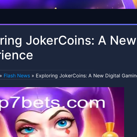
ring JokerCoins: A New
rience
»
Flash News
»
Exploring JokerCoins: A New Digital Gamin