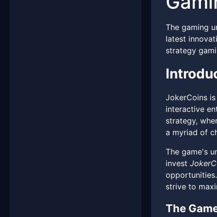
Gami
The gaming un
latest innovat
strategy gamin
Introdu
JokerCoins is
interactive e
strategy, wher
a myriad of ch
The game's uni
invest
JokerC
opportunities.
strive to maxi
The Game