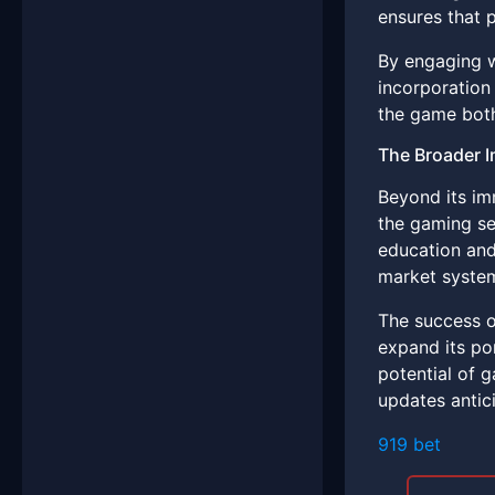
ensures that p
By engaging w
incorporation 
the game both
The Broader I
Beyond its imm
the gaming se
education and
market system
The success o
expand its por
potential of 
updates antic
919 bet