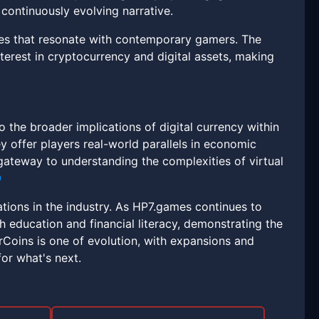
continuously evolving narrative.
ces that resonate with contemporary gamers. The
nterest in cryptocurrency and digital assets, making
 the broader implications of digital currency within
 offer players real-world parallels in economic
 gateway to understanding the complexities of virtual
O
ions in the industry. As HP7.games continues to
h education and financial literacy, demonstrating the
rCoins is one of evolution, with expansions and
or what's next.