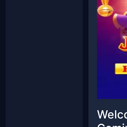
Welco