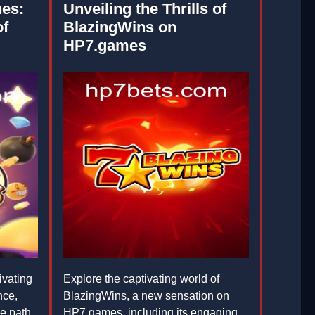
hes:
Unveiling the Thrills of
of
BlazingWins on
HP7.games
ivating
Explore the captivating world of
nce,
BlazingWins, a new sensation on
he path
HP7.games, including its engaging