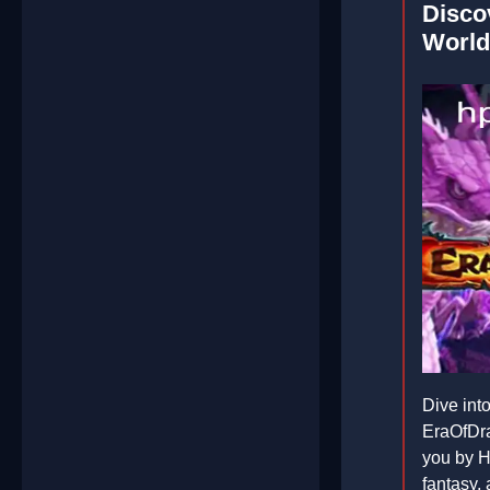
Disco
World
Dive into
EraOfDra
you by H
fantasy,