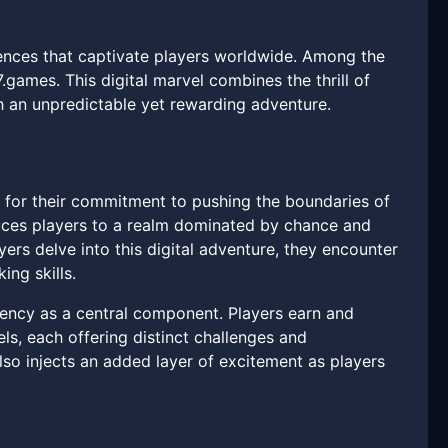
iences that captivate players worldwide. Among the
games. This digital marvel combines the thrill of
th an unpredictable yet rewarding adventure.
 for their commitment to pushing the boundaries of
oduces players to a realm dominated by chance and
yers delve into this digital adventure, they encounter
ing skills.
urrency as a central component. Players earn and
ls, each offering distinct challenges and
lso injects an added layer of excitement as players