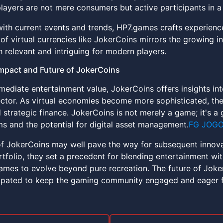
layers are not mere consumers but active participants in a 
ith current events and trends, HP7.games crafts experien
of virtual currencies like JokerCoins mirrors the growing i
 relevant and intriguing for modern players.
mpact and Future of JokerCoins
ediate entertainment value, JokerCoins offers insights into
ctor. As virtual economies become more sophisticated, they
 strategic finance. JokerCoins is not merely a game; it's a
s and the potential for digital asset management.
FG JOG
f JokerCoins may well pave the way for subsequent innovat
tfolio, they set a precedent for blending entertainment wit
games to evolve beyond pure recreation. The future of Joke
ipated to keep the gaming community engaged and eager f