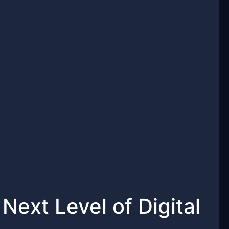
ext Level of Digital