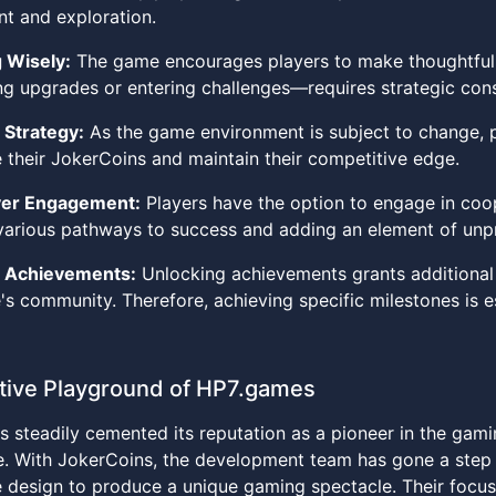
nt and exploration.
g Wisely:
The game encourages players to make thoughtful 
g upgrades or entering challenges—requires strategic consi
 Strategy:
As the game environment is subject to change, p
 their JokerCoins and maintain their competitive edge.
yer Engagement:
Players have the option to engage in coo
various pathways to success and adding an element of unpre
 Achievements:
Unlocking achievements grants additional 
s community. Therefore, achieving specific milestones is e
tive Playground of HP7.games
steadily cemented its reputation as a pioneer in the gaming
. With JokerCoins, the development team has gone a step 
 design to produce a unique gaming spectacle. Their foc