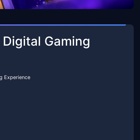
 Digital Gaming
g Experience