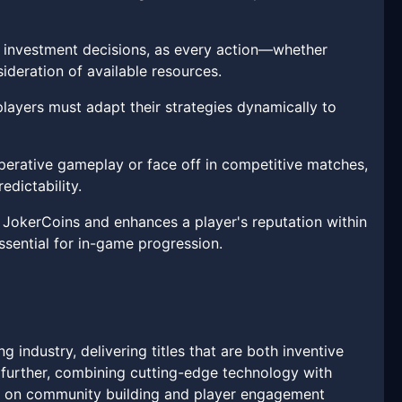
investment decisions, as every action—whether
deration of available resources.
layers must adapt their strategies dynamically to
perative gameplay or face off in competitive matches,
dictability.
JokerCoins and enhances a player's reputation within
ssential for in-game progression.
 industry, delivering titles that are both inventive
further, combining cutting-edge technology with
us on community building and player engagement