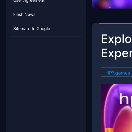
User Agreement
Flash News
Sitemap do Google
Explo
Expe
HP7.games