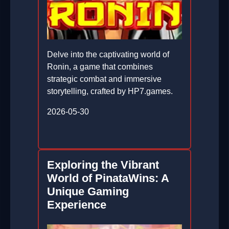
Delve into the captivating world of
Ronin, a game that combines
strategic combat and immersive
storytelling, crafted by HP7.games.
2026-05-30
Exploring the Vibrant
World of PinataWins: A
Unique Gaming
Experience