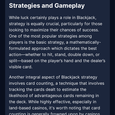
Strategies and Gameplay
While luck certainly plays a role in Blackjack,
strategy is equally crucial, particularly for those
looking to maximize their chances of success.
One of the most popular strategies among
players is the basic strategy, a mathematically-
formulated approach which dictates the best
action—whether to hit, stand, double down, or
split—based on the player’s hand and the dealer’s
visible card.
Another integral aspect of Blackjack strategy
involves card counting, a technique that involves
tracking the cards dealt to estimate the
likelihood of advantageous cards remaining in
the deck. While highly effective, especially in
land-based casinos, it's worth noting that card
counting is generally frowned upon by casinos