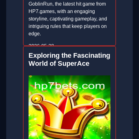
GoblinRun, the latest hit game from
HP7.games, with an engaging
storyline, captivating gameplay, and
intriguing rules that keep players on
edge.
2026-05-28
Exploring the Fascinating
World of SuperAce