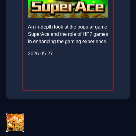
An in-depth look at the popular game
SuperAce and the role of HP7.games
in enhancing the gaming experience.
2026-05-27