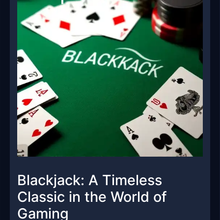
Blackjack: A Timeless
Classic in the World of
Gaming