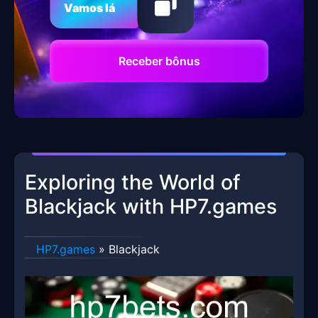
Vamos lá
Receber bônus
Exploring the World of
Blackjack with HP7.games
HP7.games
»
Blackjack