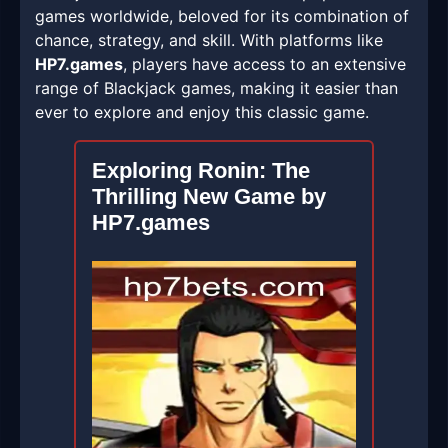
games worldwide, beloved for its combination of
chance, strategy, and skill. With platforms like
HP7.games
, players have access to an extensive
range of Blackjack games, making it easier than
ever to explore and enjoy this classic game.
Exploring Ronin: The
Thrilling New Game by
HP7.games