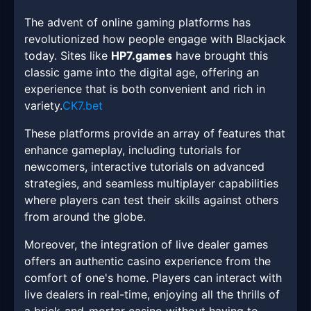
The advent of online gaming platforms has
revolutionized how people engage with Blackjack
today. Sites like
HP7.games
have brought this
classic game into the digital age, offering an
experience that is both convenient and rich in
variety.
CK7.bet
These platforms provide an array of features that
enhance gameplay, including tutorials for
newcomers, interactive tutorials on advanced
strategies, and seamless multiplayer capabilities
where players can test their skills against others
from around the globe.
Moreover, the integration of live dealer games
offers an authentic casino experience from the
comfort of one's home. Players can interact with
live dealers in real-time, enjoying all the thrills of