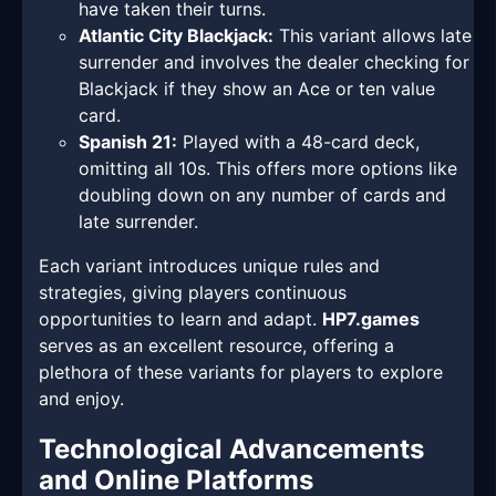
have taken their turns.
Atlantic City Blackjack:
This variant allows late
surrender and involves the dealer checking for
Blackjack if they show an Ace or ten value
card.
Spanish 21:
Played with a 48-card deck,
omitting all 10s. This offers more options like
doubling down on any number of cards and
late surrender.
Each variant introduces unique rules and
strategies, giving players continuous
opportunities to learn and adapt.
HP7.games
serves as an excellent resource, offering a
plethora of these variants for players to explore
and enjoy.
Technological Advancements
and Online Platforms