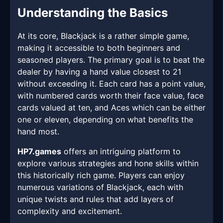
Understanding the Basics
At its core, Blackjack is a rather simple game,
making it accessible to both beginners and
seasoned players. The primary goal is to beat the
dealer by having a hand value closest to 21
without exceeding it. Each card has a point value,
with numbered cards worth their face value, face
cards valued at ten, and Aces which can be either
one or eleven, depending on what benefits the
hand most.
HP7.games
offers an intriguing platform to
explore various strategies and hone skills within
this historically rich game. Players can enjoy
numerous variations of Blackjack, each with
unique twists and rules that add layers of
complexity and excitement.