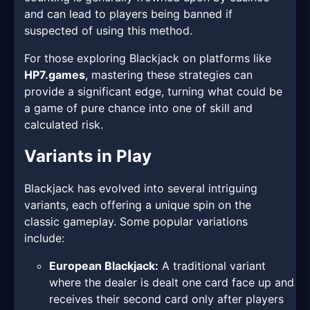
and can lead to players being banned if
suspected of using this method.
For those exploring Blackjack on platforms like
HP7.games
, mastering these strategies can
provide a significant edge, turning what could be
a game of pure chance into one of skill and
calculated risk.
Variants in Play
Blackjack has evolved into several intriguing
variants, each offering a unique spin on the
classic gameplay. Some popular variations
include:
European Blackjack:
A traditional variant
where the dealer is dealt one card face up and
receives their second card only after players