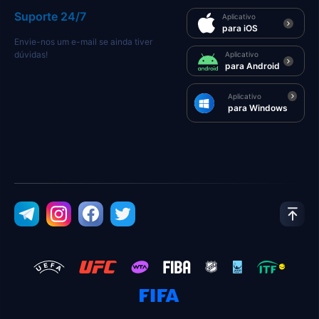
Suporte 24/7
Aplicativo
para iOS
Envie-nos um e-mail se ainda tiver
dúvidas!
Aplicativo
para Android
Aplicativo
para Windows