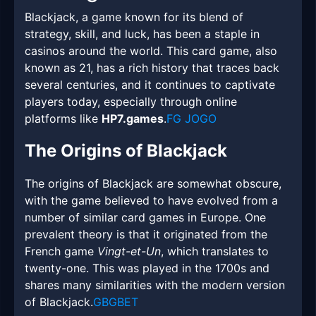
Blackjack, a game known for its blend of
strategy, skill, and luck, has been a staple in
casinos around the world. This card game, also
known as 21, has a rich history that traces back
several centuries, and it continues to captivate
players today, especially through online
platforms like
HP7.games
.
FG JOGO
The Origins of Blackjack
The origins of Blackjack are somewhat obscure,
with the game believed to have evolved from a
number of similar card games in Europe. One
prevalent theory is that it originated from the
French game
Vingt-et-Un
, which translates to
twenty-one. This was played in the 1700s and
shares many similarities with the modern version
of Blackjack.
GBGBET