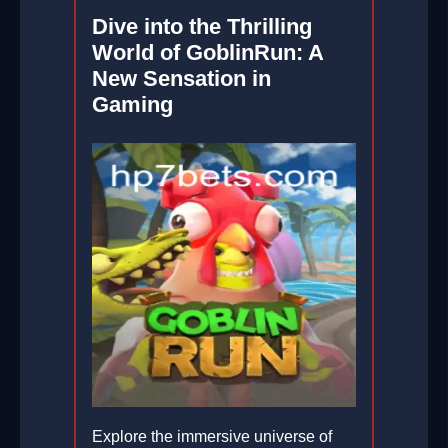
Dive into the Thrilling
World of GoblinRun: A
New Sensation in
Gaming
Explore the immersive universe of