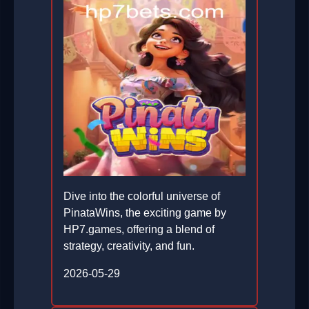
Dive into the colorful universe of
PinataWins, the exciting game by
HP7.games, offering a blend of
strategy, creativity, and fun.
2026-05-29