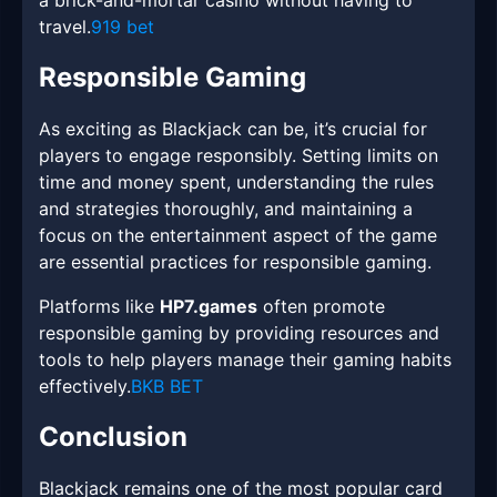
a brick-and-mortar casino without having to
travel.
919 bet
Responsible Gaming
As exciting as Blackjack can be, it’s crucial for
players to engage responsibly. Setting limits on
time and money spent, understanding the rules
and strategies thoroughly, and maintaining a
focus on the entertainment aspect of the game
are essential practices for responsible gaming.
Platforms like
HP7.games
often promote
responsible gaming by providing resources and
tools to help players manage their gaming habits
effectively.
BKB BET
Conclusion
Blackjack remains one of the most popular card