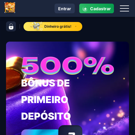
+
Entrar
Cadastrar
navegação HP7.games
barra de controle HP7.games
Dinheiro grátis!
BÔNUS DE
PRIMEIRO
DEPÓSITO