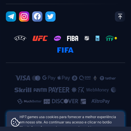
HP7.games usa cookies para fornecer a melhor experiência
em nosso site. Ao continuar seu acesso e clicar no botão
"Aceito", você concorda com o uso de cookies.
HP7.games Cassinos Online das Filipinas