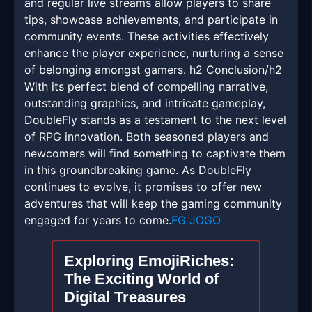
and regular live streams allow players to share
tips, showcase achievements, and participate in
community events. These activities effectively
enhance the player experience, nurturing a sense
of belonging amongst gamers. h2 Conclusion/h2
With its perfect blend of compelling narrative,
outstanding graphics, and intricate gameplay,
DoubleFly stands as a testament to the next level
of RPG innovation. Both seasoned players and
newcomers will find something to captivate them
in this groundbreaking game. As DoubleFly
continues to evolve, it promises to offer new
adventures that will keep the gaming community
engaged for years to come.
FG JOGO
Exploring EmojiRiches:
The Exciting World of
Digital Treasures