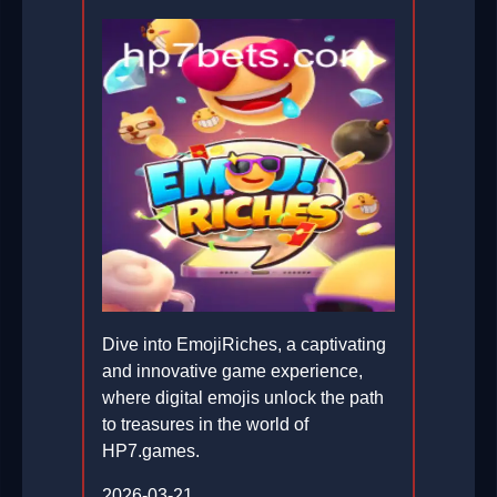
Dive into EmojiRiches, a captivating
and innovative game experience,
where digital emojis unlock the path
to treasures in the world of
HP7.games.
2026-03-21