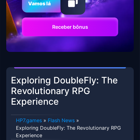
Vamos lá
Receber bônus
Exploring DoubleFly: The
Revolutionary RPG
Experience
HP7.games
»
Flash News
»
Exploring DoubleFly: The Revolutionary RPG
Experience