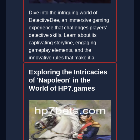
Dive into the intriguing world of
DetectiveDee, an immersive gaming
experience that challenges players'
detective skills. Learn about its
captivating storyline, engaging
gameplay elements, and the
innovative rules that make it a
standout in the gaming world.
Exploring the Intricacies
2026-04-27
of 'Napoleon' in the
World of HP7.games