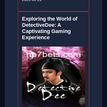
Exploring the World of
DetectiveDee: A
Captivating Gaming
Experience