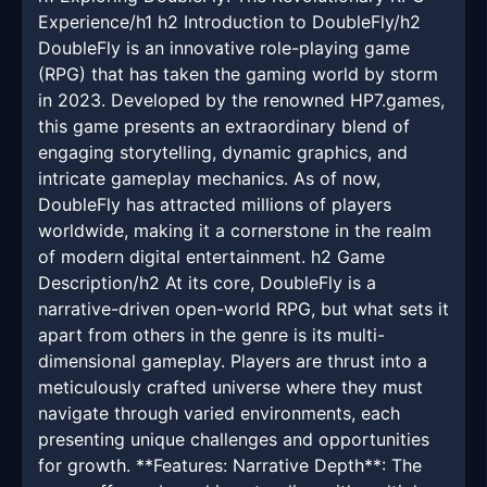
Experience/h1 h2 Introduction to DoubleFly/h2
DoubleFly is an innovative role-playing game
(RPG) that has taken the gaming world by storm
in 2023. Developed by the renowned HP7.games,
this game presents an extraordinary blend of
engaging storytelling, dynamic graphics, and
intricate gameplay mechanics. As of now,
DoubleFly has attracted millions of players
worldwide, making it a cornerstone in the realm
of modern digital entertainment. h2 Game
Description/h2 At its core, DoubleFly is a
narrative-driven open-world RPG, but what sets it
apart from others in the genre is its multi-
dimensional gameplay. Players are thrust into a
meticulously crafted universe where they must
navigate through varied environments, each
presenting unique challenges and opportunities
for growth. **Features: Narrative Depth**: The