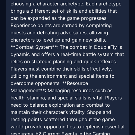
choosing a character archetype. Each archetype
brings a different set of skills and abilities that
can be expanded as the game progresses.
Experience points are earned by completing
quests and defeating adversaries, allowing
characters to level up and gain new skills.
**Combat System**: The combat in DoubleFly is
dynamic and offers a real-time battle system that
relies on strategic planning and quick reflexes.
Players must combine their skills effectively,
utilizing the environment and special items to
overcome opponents. **Resource
Management**: Managing resources such as
health, stamina, and special skills is vital. Players
need to balance exploration and combat to
maintain their character’s vitality. Shops and
resting points scattered throughout the game
world provide opportunities to replenish essential
resources. h2 Current Events in the Gaming