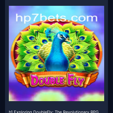
h1 Exploring DoubleFly: The Revolutionary RPG