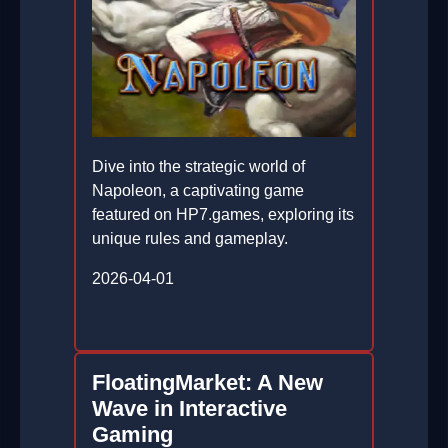
Dive into the strategic world of
Napoleon, a captivating game
featured on HP7.games, exploring its
unique rules and gameplay.
2026-04-01
FloatingMarket: A New
Wave in Interactive
Gaming