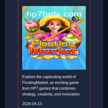
Explore the captivating world of
FloatingMarket, an exciting game
from HP7.games that combines
strategy, creativity, and innovation.
2026-04-13