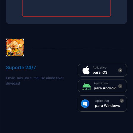
Suporte 24/7
Aplicativo
para iOS
Envie-nos um e-mail se ainda tiver
dúvidas!
Aplicativo
para Android
Aplicativo
para Windows