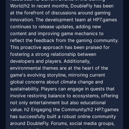
World/h2 In recent months, DoubleFly has been
at the forefront of discussions around gaming
innovation. The development team at HP7.games
continues to release updates, adding new
content and improving game mechanics to
reflect the feedback from the gaming community.
This proactive approach has been praised for
fostering a strong relationship between
developers and players. Additionally,
environmental themes are at the heart of the
game's evolving storyline, mirroring current
global concerns about climate change and
sustainability. Players can engage in quests that
involve restoring balance to ecosystems, offering
not only entertainment but also educational
value. h2 Engaging the Community/h2 HP7.games
has successfully built a robust online community
around DoubleFly. Forums, social media groups,