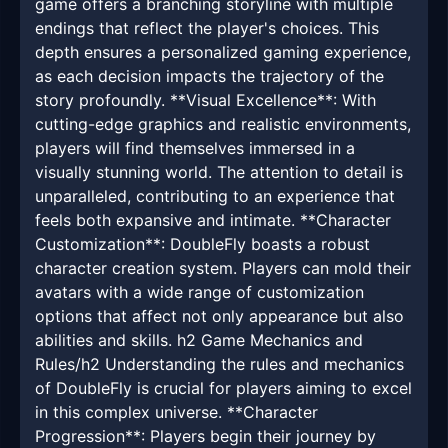
game offers a branching storyline with multiple
endings that reflect the player's choices. This
depth ensures a personalized gaming experience,
as each decision impacts the trajectory of the
story profoundly. **Visual Excellence**: With
cutting-edge graphics and realistic environments,
players will find themselves immersed in a
visually stunning world. The attention to detail is
unparalleled, contributing to an experience that
feels both expansive and intimate. **Character
Customization**: DoubleFly boasts a robust
character creation system. Players can mold their
avatars with a wide range of customization
options that affect not only appearance but also
abilities and skills. h2 Game Mechanics and
Rules/h2 Understanding the rules and mechanics
of DoubleFly is crucial for players aiming to excel
in this complex universe. **Character
Progression**: Players begin their journey by