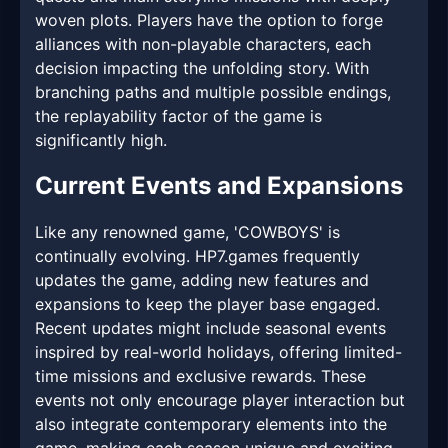
woven plots. Players have the option to forge
alliances with non-playable characters, each
decision impacting the unfolding story. With
branching paths and multiple possible endings,
the replayability factor of the game is
significantly high.
Current Events and Expansions
Like any renowned game, 'COWBOYS' is
continually evolving. HP7.games frequently
updates the game, adding new features and
expansions to keep the player base engaged.
Recent updates might include seasonal events
inspired by real-world holidays, offering limited-
time missions and exclusive rewards. These
events not only encourage player interaction but
also integrate contemporary elements into the