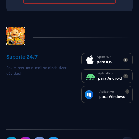
Suporte 24/7
Aplicativo
para iOS
Envie-nos um e-mail se ainda tiver
dúvidas!
Aplicativo
para Android
Aplicativo
para Windows