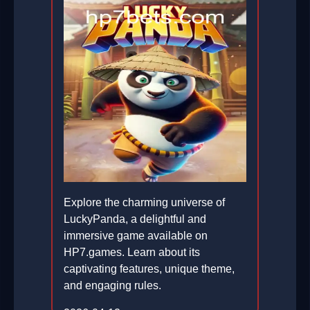
Explore the charming universe of
LuckyPanda, a delightful and
immersive game available on
HP7.games. Learn about its
captivating features, unique theme,
and engaging rules.