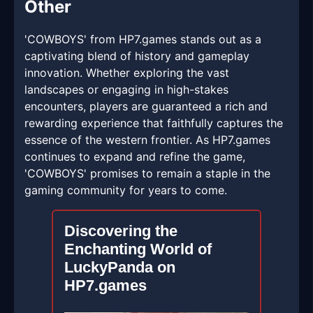
Other
'COWBOYS' from HP7.games stands out as a
captivating blend of history and gameplay
innovation. Whether exploring the vast
landscapes or engaging in high-stakes
encounters, players are guaranteed a rich and
rewarding experience that faithfully captures the
essence of the western frontier. As HP7.games
continues to expand and refine the game,
'COWBOYS' promises to remain a staple in the
gaming community for years to come.
Discovering the
Enchanting World of
LuckyPanda on
HP7.games