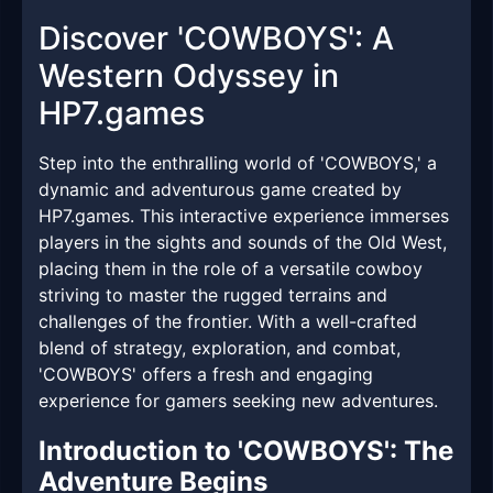
Discover 'COWBOYS': A
Western Odyssey in
HP7.games
Step into the enthralling world of 'COWBOYS,' a
dynamic and adventurous game created by
HP7.games. This interactive experience immerses
players in the sights and sounds of the Old West,
placing them in the role of a versatile cowboy
striving to master the rugged terrains and
challenges of the frontier. With a well-crafted
blend of strategy, exploration, and combat,
'COWBOYS' offers a fresh and engaging
experience for gamers seeking new adventures.
Introduction to 'COWBOYS': The
Adventure Begins