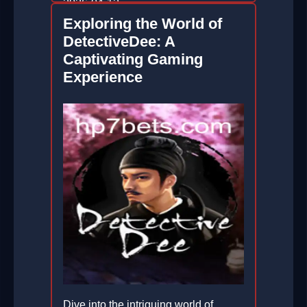
2026-04-12
Exploring the World of
DetectiveDee: A
Captivating Gaming
Experience
Dive into the intriguing world of