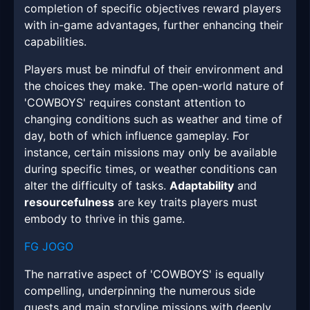
completion of specific objectives reward players
with in-game advantages, further enhancing their
capabilities.
Players must be mindful of their environment and
the choices they make. The open-world nature of
'COWBOYS' requires constant attention to
changing conditions such as weather and time of
day, both of which influence gameplay. For
instance, certain missions may only be available
during specific times, or weather conditions can
alter the difficulty of tasks.
Adaptability
and
resourcefulness
are key traits players must
embody to thrive in this game.
FG JOGO
The narrative aspect of 'COWBOYS' is equally
compelling, underpinning the numerous side
quests and main storyline missions with deeply