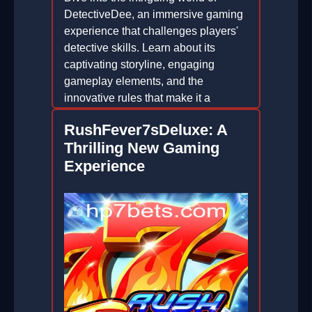
DetectiveDee, an immersive gaming
experience that challenges players'
detective skills. Learn about its
captivating storyline, engaging
gameplay elements, and the
innovative rules that make it a
standout in the gaming world.
RushFever7sDeluxe: A
2026-04-27
Thrilling New Gaming
Experience