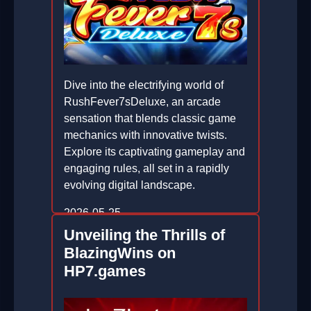
Dive into the electrifying world of
RushFever7sDeluxe, an arcade
sensation that blends classic game
mechanics with innovative twists.
Explore its captivating gameplay and
engaging rules, all set in a rapidly
evolving digital landscape.
2026-05-25
Unveiling the Thrills of
BlazingWins on
HP7.games