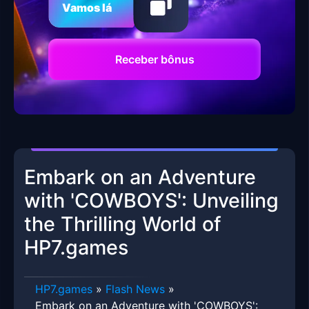
Vamos lá
Receber bônus
Embark on an Adventure
with 'COWBOYS': Unveiling
the Thrilling World of
HP7.games
HP7.games
»
Flash News
»
Embark on an Adventure with 'COWBOYS':