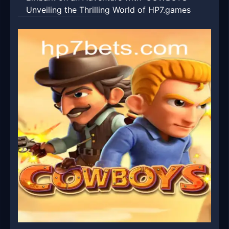
Unveiling the Thrilling World of HP7.games