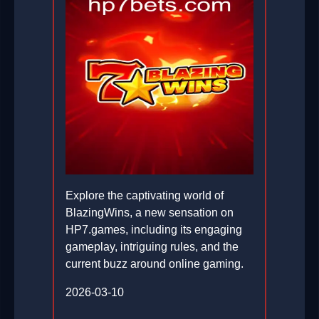
Explore the captivating world of
BlazingWins, a new sensation on
HP7.games, including its engaging
gameplay, intriguing rules, and the
current buzz around online gaming.
2026-03-10