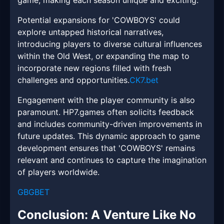
game, making each season unique and exciting.
Potential expansions for 'COWBOYS' could
explore untapped historical narratives,
introducing players to diverse cultural influences
within the Old West, or expanding the map to
incorporate new regions filled with fresh
challenges and opportunities.
CK7.bet
Engagement with the player community is also
paramount. HP7.games often solicits feedback
and includes community-driven improvements in
future updates. This dynamic approach to game
development ensures that 'COWBOYS' remains
relevant and continues to capture the imagination
of players worldwide.
GBGBET
Conclusion: A Venture Like No