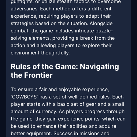
gunfights, or utilize stealth tactics to overcome
adversaries. Each method offers a different
experience, requiring players to adapt their
strategies based on the situation. Alongside
combat, the game includes intricate puzzle-
solving elements, providing a break from the
action and allowing players to explore their
environment thoughtfully.
Rules of the Game: Navigating
the Frontier
To ensure a fair and enjoyable experience,
'COWBOYS' has a set of well-defined rules. Each
player starts with a basic set of gear and a small
amount of currency. As players progress through
the game, they gain experience points, which can
be used to enhance their abilities and acquire
better equipment. Success in missions and