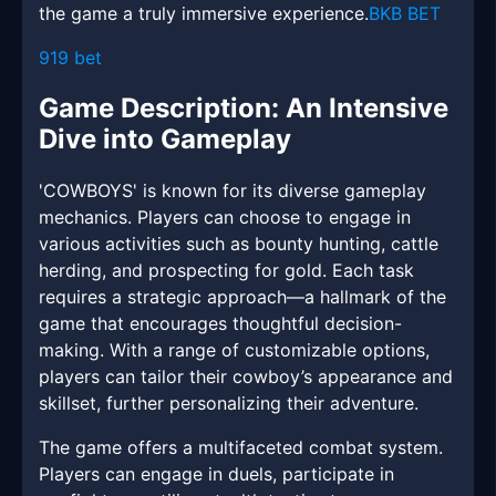
the game a truly immersive experience.
BKB BET
919 bet
Game Description: An Intensive
Dive into Gameplay
'COWBOYS' is known for its diverse gameplay
mechanics. Players can choose to engage in
various activities such as bounty hunting, cattle
herding, and prospecting for gold. Each task
requires a strategic approach—a hallmark of the
game that encourages thoughtful decision-
making. With a range of customizable options,
players can tailor their cowboy’s appearance and
skillset, further personalizing their adventure.
The game offers a multifaceted combat system.
Players can engage in duels, participate in