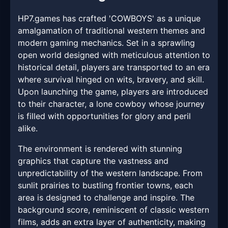
HP7.games has crafted 'COWBOYS' as a unique
amalgamation of traditional western themes and
modern gaming mechanics. Set in a sprawling
open world designed with meticulous attention to
historical detail, players are transported to an era
where survival hinged on wits, bravery, and skill.
Upon launching the game, players are introduced
to their character, a lone cowboy whose journey
is filled with opportunities for glory and peril
alike.
The environment is rendered with stunning
graphics that capture the vastness and
unpredictability of the western landscape. From
sunlit prairies to bustling frontier towns, each
area is designed to challenge and inspire. The
background score, reminiscent of classic western
films, adds an extra layer of authenticity, making