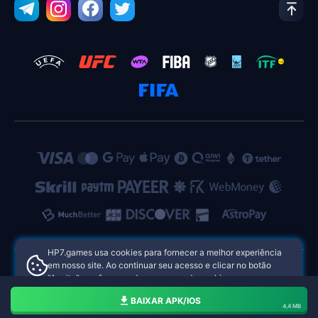
HP7.games usa cookies para fornecer a melhor experiência
em nosso site. Ao continuar seu acesso e clicar no botão
"Aceito", você concorda com o uso de cookies.
HP7.games Cassinos Online das Filipinas
Aceito
BAIXAR APK/IOS
4,4 MB