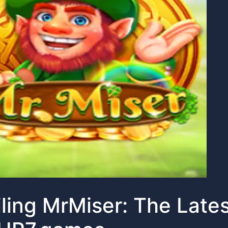
ling MrMiser: The Late