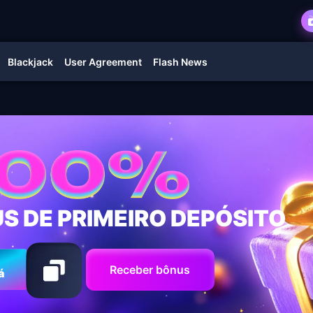
Blackjack
User Agreement
Flash News
S DE PRIMEIRO DEPÓSITO
Receber bônus
á