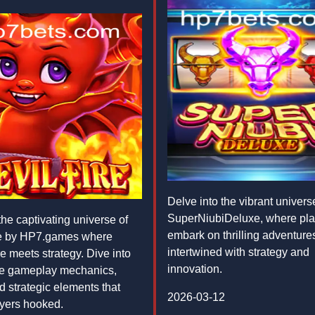
Delve into the vibrant univers
SuperNiubiDeluxe, where pla
the captivating universe of
embark on thrilling adventure
re by HP7.games where
intertwined with strategy and
e meets strategy. Dive into
innovation.
ue gameplay mechanics,
d strategic elements that
2026-03-12
yers hooked.