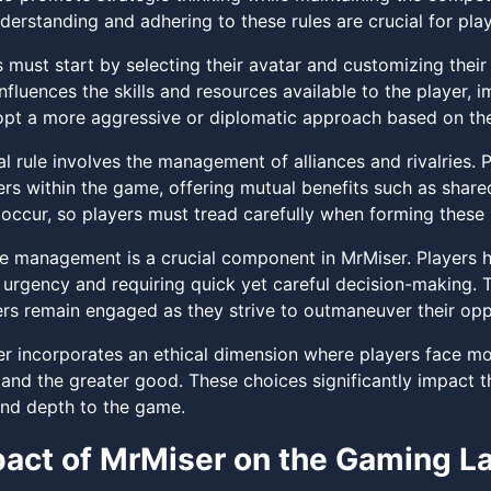
derstanding and adhering to these rules are crucial for pla
rs must start by selecting their avatar and customizing their
 influences the skills and resources available to the player
pt a more aggressive or diplomatic approach based on the
al rule involves the management of alliances and rivalries. 
ers within the game, offering mutual benefits such as shar
 occur, so players must tread carefully when forming these 
e management is a crucial component in MrMiser. Players ha
 urgency and requiring quick yet careful decision-making. 
ers remain engaged as they strive to outmaneuver their op
ser incorporates an ethical dimension where players face 
 and the greater good. These choices significantly impact t
and depth to the game.
act of MrMiser on the Gaming 