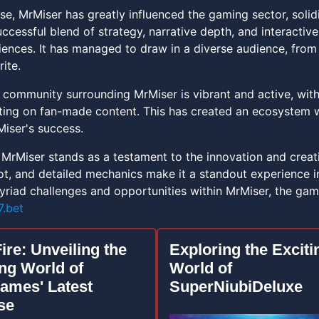
ase, MrMiser has greatly influenced the gaming sector, solid
ccessful blend of strategy, narrative depth, and interacti
ences. It has managed to draw in a diverse audience, from 
rite.
 community surrounding MrMiser is vibrant and active, with 
ting on fan-made content. This has created an ecosystem wh
Miser's success.
, MrMiser stands as a testament to the innovation and creat
ot, and detailed mechanics make it a standout experience i
yriad challenges and opportunities within MrMiser, the gam
.bet
ire: Unveiling the
Exploring the Exciti
ing World of
World of
ames' Latest
SuperNiubiDeluxe
se