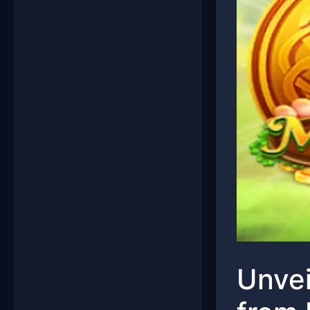
Unvei