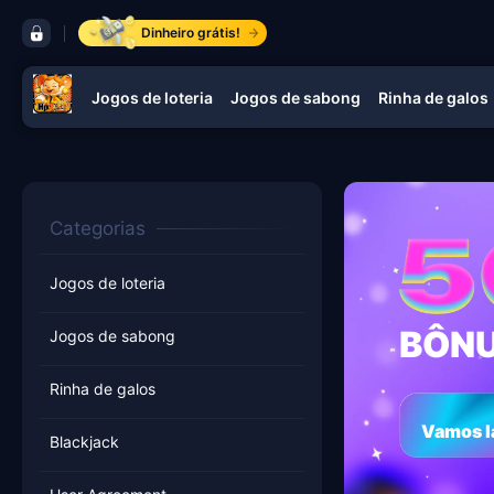
barra de controle HP7.games
Dinheiro grátis!
Jogos de loteria
Jogos de sabong
Rinha de galos
navegação HP7.games
Categorias
Jogos de loteria
BÔNU
Jogos de sabong
Rinha de galos
Vamos l
Blackjack