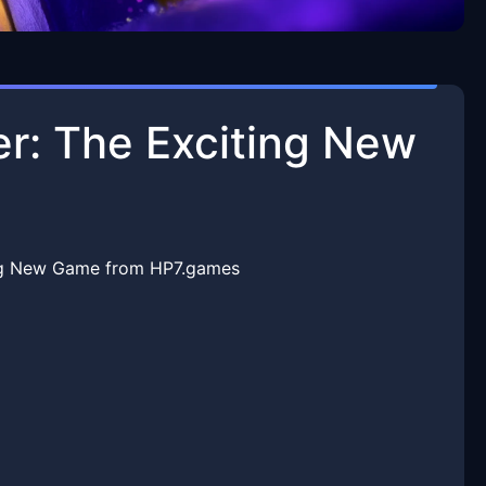
er: The Exciting New
ing New Game from HP7.games