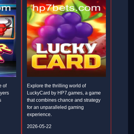
e of
Explore the thrilling world of
yers
LuckyCard by HP7.games, a game
s
that combines chance and strategy
for an unparalleled gaming
experience.
2026-05-22