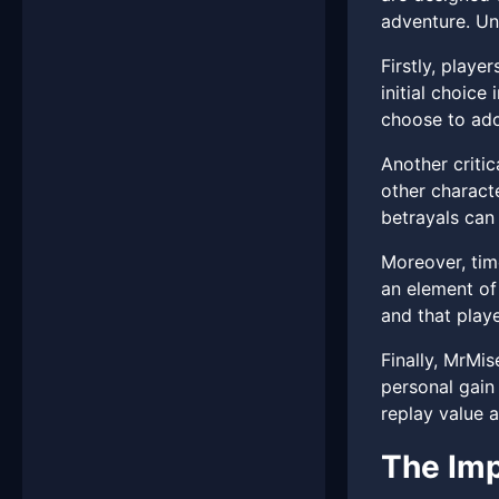
adventure. Un
Firstly, playe
initial choice
choose to ado
Another critic
other charact
betrayals can
Moreover, tim
an element of
and that play
Finally, MrMi
personal gain
replay value 
The Imp