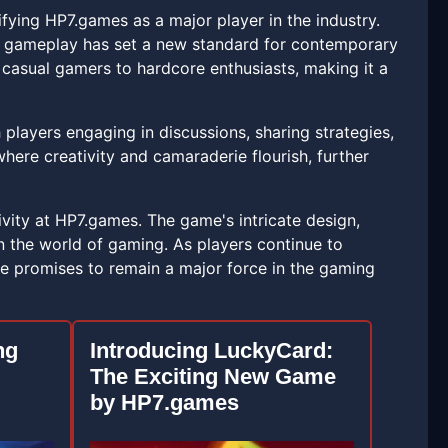
ifying HP7.games as a major player in the industry.
ve gameplay has set a new standard for contemporary
casual gamers to hardcore enthusiasts, making it a
players engaging in discussions, sharing strategies,
ere creativity and camaraderie flourish, further
ivity at HP7.games. The game's intricate design,
n the world of gaming. As players continue to
e promises to remain a major force in the gaming
ng
Introducing LuckyCard:
The Exciting New Game
by HP7.games