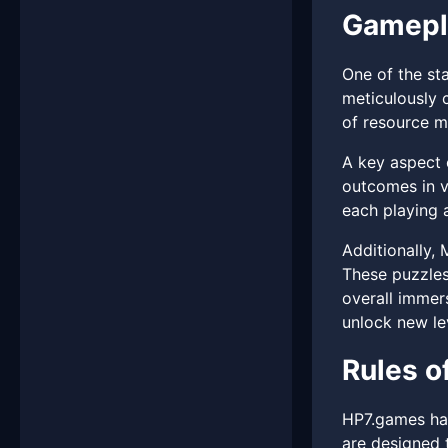
Gamepl
One of the st
meticulously 
of resource m
A key aspect 
outcomes in v
each playing a
Additionally, 
These puzzles 
overall immers
unlock new le
Rules o
HP7.games has
are designed 