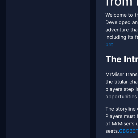
from
Welcome to th
Developed and
adventure that
including its
bet
The Int
MrMiser trans
the titular ch
players step i
opportunities
The storyline
Players must h
of MrMiser's u
seats.
GBGBE