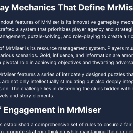
ay Mechanics That Define MrMis
andout features of MrMiser is its innovative gameplay mec
crafted a system that prioritizes player agency and strate
anagement, puzzle-solving, and role-playing to create a ri
of MrMiser is its resource management system. Players must 
arious scenarios. Gold, influence, and information are amon
 pivotal role in achieving objectives and thwarting adversa
MrMiser features a series of intricately designed puzzles t
are not only intellectually stimulating but also deeply inte
ion. The challenge lies in discerning the clues hidden withi
vels and story elements.
f Engagement in MrMiser
 established a comprehensive set of rules to ensure a fair 
to promote strategic thinking while maintaining the compet