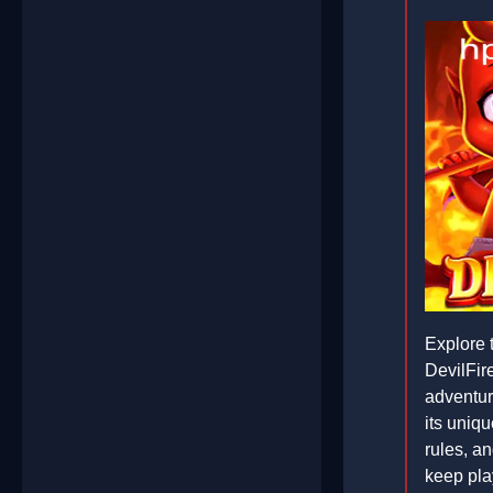
Explore 
DevilFi
adventur
its uniq
rules, an
keep pla