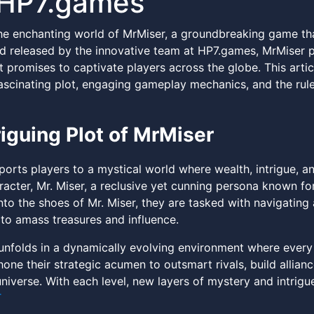
 HP7.games
e enchanting world of MrMiser, a groundbreaking game th
 released by the innovative team at HP7.games, MrMiser pr
 promises to captivate players across the globe. This artic
 fascinating plot, engaging gameplay mechanics, and the ru
riguing Plot of MrMiser
ports players to a mystical world where wealth, intrigue, a
aracter, Mr. Miser, a reclusive yet cunning persona known fo
nto the shoes of Mr. Miser, they are tasked with navigating
 to amass treasures and influence.
 unfolds in a dynamically evolving environment where every
one their strategic acumen to outsmart rivals, build allianc
niverse. With each level, new layers of mystery and intrigu
T