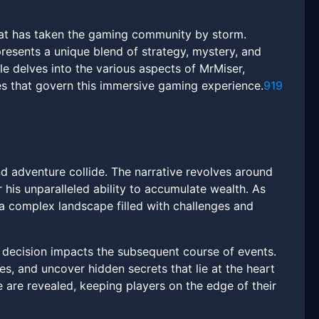
at has taken the gaming community by storm.
esents a unique blend of strategy, mystery, and
le delves into the various aspects of MrMiser,
les that govern this immersive gaming experience.
919
nd adventure collide. The narrative revolves around
r his unparalleled ability to accumulate wealth. As
 a complex landscape filled with challenges and
 decision impacts the subsequent course of events.
es, and uncover hidden secrets that lie at the heart
e are revealed, keeping players on the edge of their