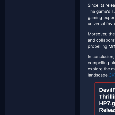
Since its rele
The game's su
gaming experi
universal favo
Moreover, the
and collabora
propelling Mr
In conclusion
compelling pl
explore the m
landscape.
CK7
DevilF
Thrill
HP7.g
Relea