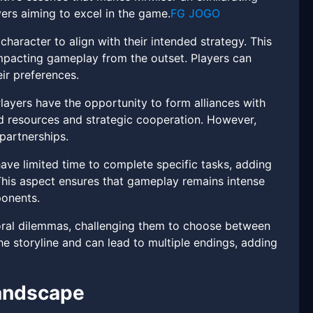
yers aiming to excel in the game.
FG JOGO
 character to align with their intended strategy. This
, impacting gameplay from the outset. Players can
ir preferences.
Players have the opportunity to form alliances with
ed resources and strategic cooperation. However,
partnerships.
ve limited time to complete specific tasks, adding
This aspect ensures that gameplay remains intense
ponents.
moral dilemmas, challenging them to choose between
he storyline and can lead to multiple endings, adding
Landscape