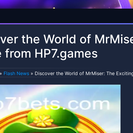
ver the World of MrMis
 from HP7.games
»
Flash News
»
Discover the World of MrMiser: The Excit