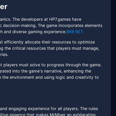
er
hanics. The developers at HP7.games have
gic decision-making. The game incorporates elements
ch and diverse gaming experience.
BKB BET
efficiently allocate their resources to optimize
g the critical resources that players must manage,
ries.
hat players must solve to progress through the game.
grated into the game's narrative, enhancing the
n the environment and using logic and creativity to
and engaging experience for all players. The rules
itive essence that makes MrMiser an exhilarating