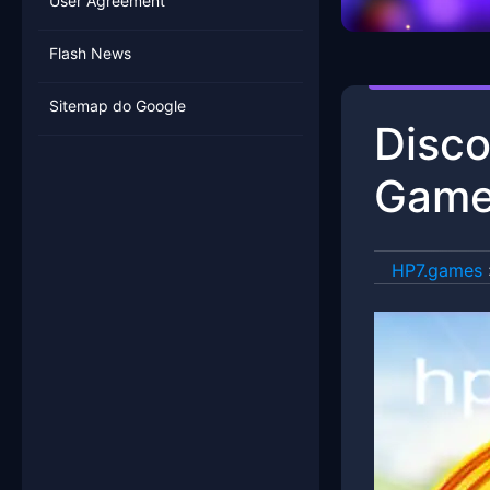
User Agreement
Flash News
Sitemap do Google
Disco
Game
HP7.games