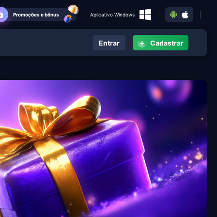
Promoções e bônus
Aplicativo Windows
+
Entrar
Cadastrar