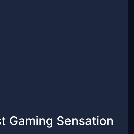
st Gaming Sensation