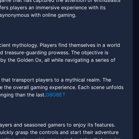
ame that has captured the attention of enthusiasts
rs players an immersive experience with its
is synonymous with online gaming.
cient mythology. Players find themselves in a world
 treasure-guarding prowess. The objective is
y the Golden Ox, all while navigating a series of
 that transport players to a mythical realm. The
nce the overall gaming experience. Each scene unfolds
nging than the last.
GBGBET
ayers and seasoned gamers to enjoy its features.
uickly grasp the controls and start their adventure