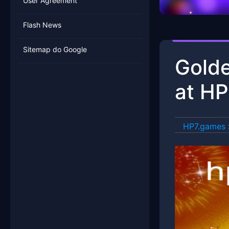
User Agreement
Flash News
Sitemap do Google
Golde
at H
HP7.games