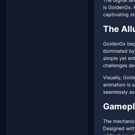
The digital l
is GoldenOx. 
captivating s
The All
GoldenOx begi
dominated by 
simple yet ent
challenges des
Visually, Gold
animation is 
seamlessly as 
Gamepl
The mechanics
Designed with 