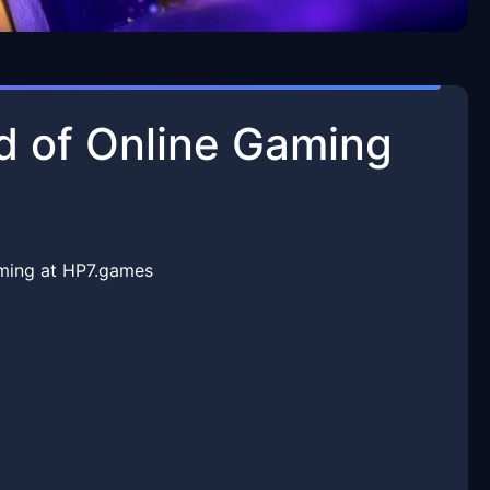
d of Online Gaming
aming at HP7.games