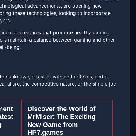
technological advancements, are opening new
ing these technologies, looking to incorporate
yers.
 includes features that promote healthy gaming
ayers maintain a balance between gaming and other
ell-being.
he unknown, a test of wits and reflexes, and a
 allure, the competitive nature, or the simple joy
ment
Discover the World of
test
MrMiser: The Exciting
g
New Game from
HP7.games