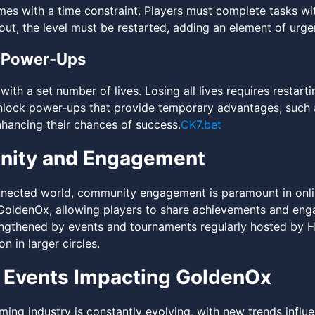
es with a time constraint. Players must complete tasks with
 out, the level must be restarted, adding an element of urg
d Power-Ups
with a set number of lives. Losing all lives requires restar
nlock power-ups that provide temporary advantages, such a
nhancing their chances of success.
CK7.bet
ity and Engagement
nnected world, community engagement is paramount in onli
 GoldenOx, allowing players to share achievements and eng
rengthened by events and tournaments regularly hosted by HP
n in larger circles.
 Events Impacting GoldenOx
ming industry is constantly evolving, with new trends inf