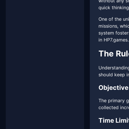
without any st
quick thinking
One of the un
missions, whi
system foster
in HP7.games.
The Rul
Understanding
should keep i
Objective
The primary go
collected incr
Time Limi