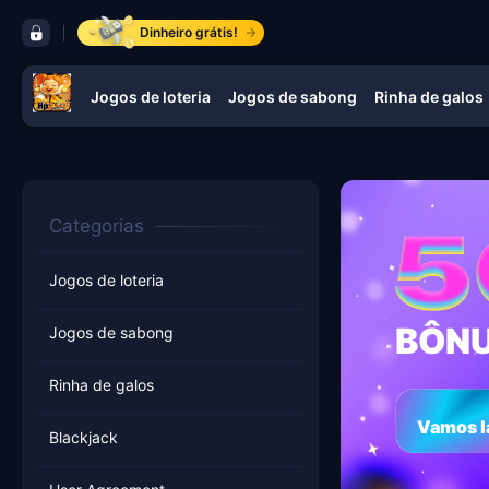
barra de controle HP7.games
Dinheiro grátis!
Jogos de loteria
Jogos de sabong
Rinha de galos
navegação HP7.games
Categorias
Jogos de loteria
BÔNU
Jogos de sabong
Rinha de galos
Vamos l
Blackjack