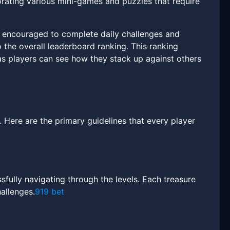
porating various mini-games and puzzles that require
e encouraged to complete daily challenges and
 the overall leaderboard ranking. This ranking
s players can see how they stack up against others
 Here are the primary guidelines that every player
sfully navigating through the levels. Each treasure
hallenges.
919 bet