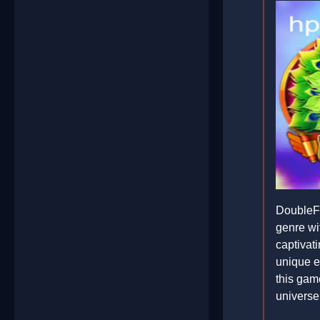
DoubleFl
genre wi
captivati
unique e
this gam
universe