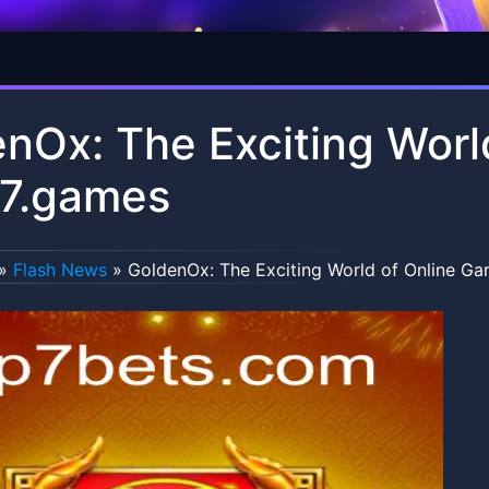
nOx: The Exciting Worl
P7.games
»
Flash News
»
GoldenOx: The Exciting World of Online G