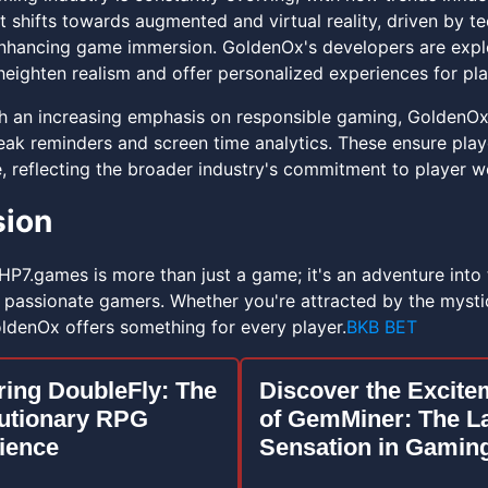
t shifts towards augmented and virtual reality, driven by 
nhancing game immersion. GoldenOx's developers are explor
heighten realism and offer personalized experiences for pla
h an increasing emphasis on responsible gaming, GoldenOx
break reminders and screen time analytics. These ensure pl
e, reflecting the broader industry's commitment to player w
sion
P7.games is more than just a game; it's an adventure into t
passionate gamers. Whether you're attracted by the mystical
ldenOx offers something for every player.
BKB BET
ring DoubleFly: The
Discover the Excite
utionary RPG
of GemMiner: The La
ience
Sensation in Gamin