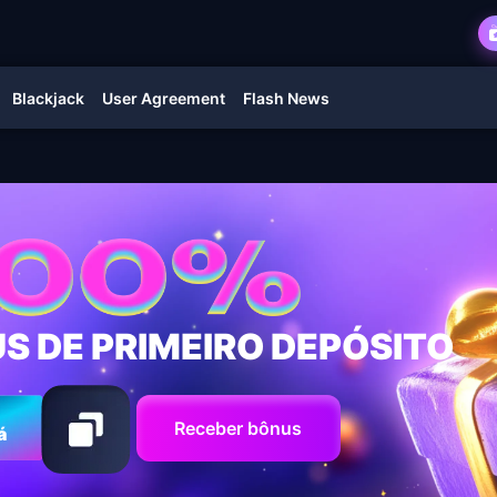
Blackjack
User Agreement
Flash News
S DE PRIMEIRO DEPÓSITO
Receber bônus
á