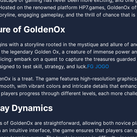
andscape of gaming has never been more exciting, and one g
Hosted on the renowned platform HP7.games, GoldenOx offe
toryline, engaging gameplay, and the thrill of chance that 
ure of GoldenOx
ns with a storyline rooted in the mystique and allure of an
the legendary Golden Ox, a creature of immense power and
icing: embark on a quest to capture the treasures guarded b
igned to test skill, strategy, and luck.
FG JOGO
enOx is a treat. The game features high-resolution graphics
smooth, with vibrant colors and intricate details that enha
players progress through different levels, each more challe
ay Dynamics
 of GoldenOx are straightforward, allowing both novice pl
an intuitive interface, the game ensures that players can q