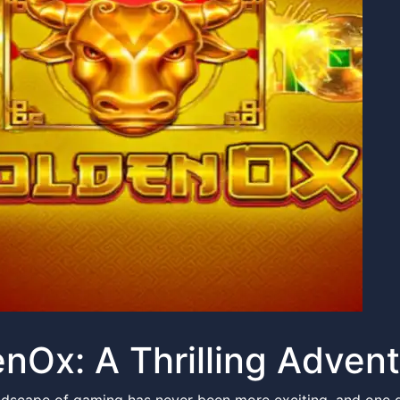
nOx: A Thrilling Adven