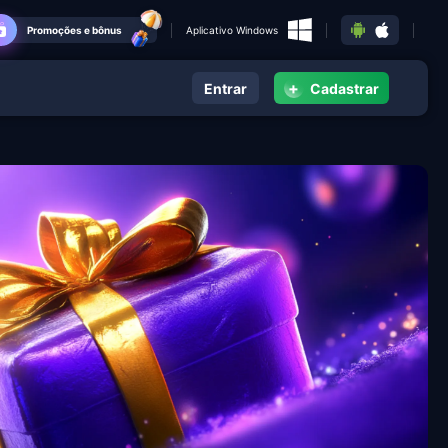
Promoções e bônus
Aplicativo Windows
+
Entrar
Cadastrar