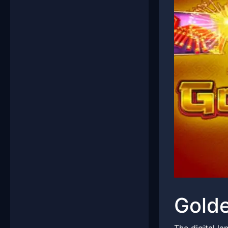
Golde