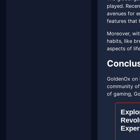
played. Recen
avenues for e
features that 
Moreover, wit
habits, like 
aspects of lif
Conclu
GoldenOx on H
community of 
of gaming, Go
Explo
Revol
Exper