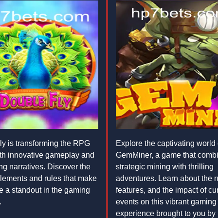
y is transforming the RPG
Explore the captivating world 
th innovative gameplay and
GemMiner, a game that comb
ng narratives. Discover the
strategic mining with thrilling
lements and rules that make
adventures. Learn about the r
e a standout in the gaming
features, and the impact of cu
.
events on this vibrant gaming
experience brought to you by