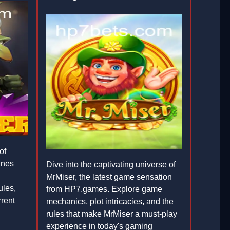
of
ines
Dive into the captivating universe of
MrMiser, the latest game sensation
ules,
from HP7.games. Explore game
rrent
mechanics, plot intricacies, and the
rules that make MrMiser a must-play
experience in today's gaming