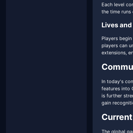
Each level com
the time runs
Lives an
Players begin 
players can u
extensions, e
Commun
In today's co
features into
is further st
gain recognitio
Current
The global ga