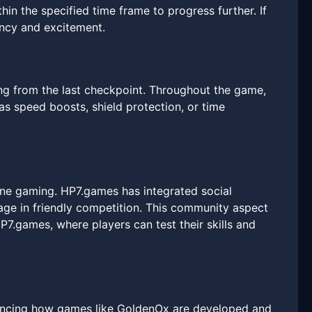
in the specified time frame to progress further. If
ency and excitement.
ting from the last checkpoint. Throughout the game,
s speed boosts, shield protection, or time
ne gaming. HP7.games has integrated social
age in friendly competition. This community aspect
7.games, where players can test their skills and
luencing how games like GoldenOx are developed and