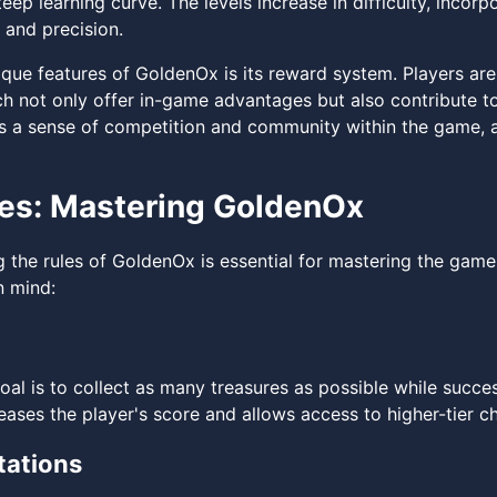
eep learning curve. The levels increase in difficulty, incor
 and precision.
ique features of GoldenOx is its reward system. Players ar
ch not only offer in-game advantages but also contribute to
s a sense of competition and community within the game, a
es: Mastering GoldenOx
 the rules of GoldenOx is essential for mastering the game.
n mind:
al is to collect as many treasures as possible while succes
eases the player's score and allows access to higher-tier c
tations