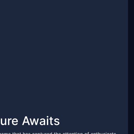
ture Awaits