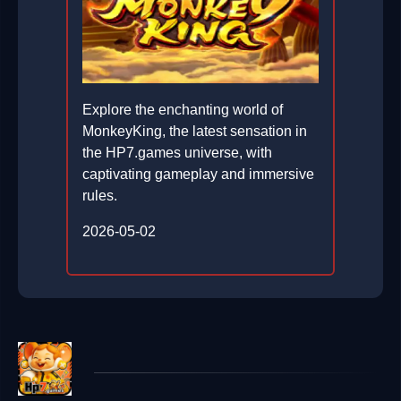
Explore the enchanting world of
MonkeyKing, the latest sensation in
the HP7.games universe, with
captivating gameplay and immersive
rules.
2026-05-02