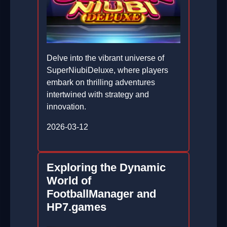
Delve into the vibrant universe of
SuperNiubiDeluxe, where players
embark on thrilling adventures
intertwined with strategy and
innovation.
2026-03-12
Exploring the Dynamic
World of
FootballManager and
HP7.games