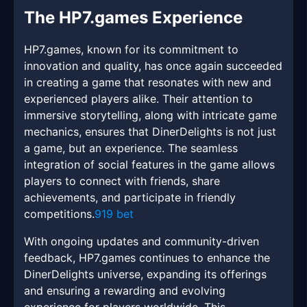
The HP7.games Experience
HP7.games, known for its commitment to
innovation and quality, has once again succeeded
in creating a game that resonates with new and
experienced players alike. Their attention to
immersive storytelling, along with intricate game
mechanics, ensures that DinerDelights is not just
a game, but an experience. The seamless
integration of social features in the game allows
players to connect with friends, share
achievements, and participate in friendly
competitions.
919 bet
With ongoing updates and community-driven
feedback, HP7.games continues to enhance the
DinerDelights universe, expanding its offerings
and ensuring a rewarding and evolving