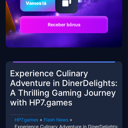
Vamos lá
Receber bônus
Experience Culinary
Adventure in DinerDelights:
A Thrilling Gaming Journey
with HP7.games
HP7.games
»
Flash News
»
Experience Culinary Adventure in DinerDelights: