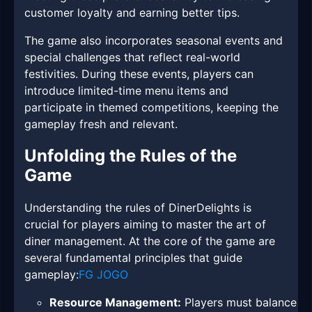
customer loyalty and earning better tips.
The game also incorporates seasonal events and
special challenges that reflect real-world
festivities. During these events, players can
introduce limited-time menu items and
participate in themed competitions, keeping the
gameplay fresh and relevant.
Unfolding the Rules of the
Game
Understanding the rules of DinerDelights is
crucial for players aiming to master the art of
diner management. At the core of the game are
several fundamental principles that guide
gameplay:
FG JOGO
Resource Management:
Players must balance