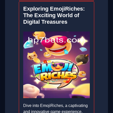
Exploring EmojiRiches:
The Exciting World of
Digital Treasures
Dive into EmojiRiches, a captivating
and innovative game experience,