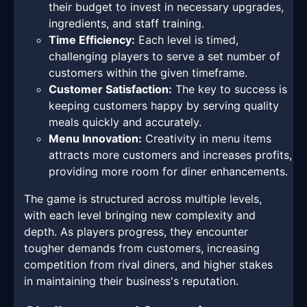
their budget to invest in necessary upgrades,
ingredients, and staff training.
Time Efficiency:
Each level is timed,
challenging players to serve a set number of
customers within the given timeframe.
Customer Satisfaction:
The key to success is
keeping customers happy by serving quality
meals quickly and accurately.
Menu Innovation:
Creativity in menu items
attracts more customers and increases profits,
providing more room for diner enhancements.
The game is structured across multiple levels,
with each level bringing new complexity and
depth. As players progress, they encounter
tougher demands from customers, increasing
competition from rival diners, and higher stakes
in maintaining their business's reputation.