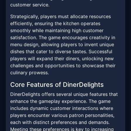
customer service.
Strategically, players must allocate resources
efficiently, ensuring the kitchen operates
smoothly while maintaining high customer
satisfaction. The game encourages creativity in
menu design, allowing players to invent unique
dishes that cater to diverse tastes. Successful
players will expand their diners, unlocking new
challenges and opportunities to showcase their
culinary prowess.
Core Features of DinerDelights
DinerDelights offers several unique features that
enhance the gameplay experience. The game
includes dynamic customer interactions where
players encounter various patron personalities,
each with distinct preferences and demands.
Meeting these preferences is key to increasing