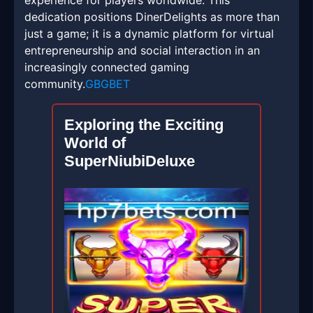
experience for players worldwide. This
dedication positions DinerDelights as more than
just a game; it is a dynamic platform for virtual
entrepreneurship and social interaction in an
increasingly connected gaming
community.
GBGBET
Exploring the Exciting
World of
SuperNiubiDeluxe