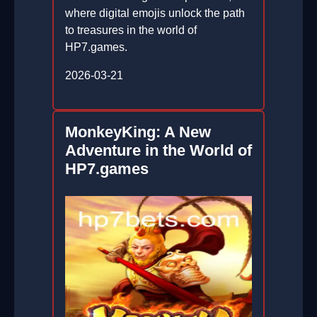
where digital emojis unlock the path
to treasures in the world of
HP7.games.
2026-03-21
MonkeyKing: A New
Adventure in the World of
HP7.games