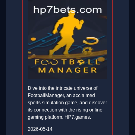
Dive into the intricate universe of
FootballManager, an acclaimed
sports simulation game, and discover
its connection with the rising online
gaming platform, HP7.games.
2026-05-14