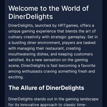
Welcome to the World of
DinerDelights
DinerDelights, launched by HP7.games, offers a
unique gaming experience that blends the art of
culinary creativity with strategic gameplay. Set in
a bustling diner environment, players are tasked
with managing their restaurant, creating
mouthwatering dishes, and keeping customers
satisfied. As a new sensation on the gaming
scene, DinerDelights is fast becoming a favorite
among enthusiasts craving something fresh and
exciting.
The Allure of DinerDelights
DinerDelights stands out in the gaming landscape
for its innovative approach to classic time-