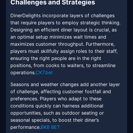
Challenges and Strategies
DinerDelights incorporate layers of challenges
that require players to employ strategic thinking.
Designing an efficient diner layout is crucial, as
an optimal setup minimizes wait times and
maximizes customer throughput. Furthermore,
players must skillfully assign roles to their staff,
ensuring the right people are in the right
positions, from cooks to waiters, to streamline
operations.
CK7.bet
Seasons and weather changes add another layer
of challenge, affecting customer footfall and
preferences. Players who adapt to these
conditions quickly can harness additional
opportunities, such as outdoor seating or
seasonal specials, to boost their diner’s
performance.
BKB BET