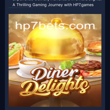
A Thrilling Gaming Journey with HP7.games