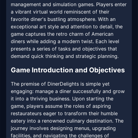
management and simulation games. Players enter
a vibrant virtual world reminiscent of their
favorite diner's bustling atmosphere. With an
exceptional art style and attention to detail, the
game captures the retro charm of American
diners while adding a modern twist. Each level
presents a series of tasks and objectives that
demand quick thinking and strategic planning.
Game Introduction and Objectives
The premise of DinerDelights is simple yet
engaging: manage a diner successfully and grow
it into a thriving business. Upon starting the
game, players assume the roles of aspiring
restaurateurs eager to transform their humble
eatery into a renowned culinary destination. The
journey involves designing menus, upgrading
facilities, and navigating the challenges of