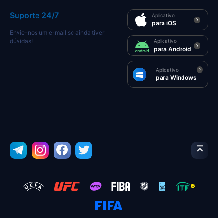
Suporte 24/7
Aplicativo
para iOS
Envie-nos um e-mail se ainda tiver
dúvidas!
Aplicativo
para Android
Aplicativo
para Windows